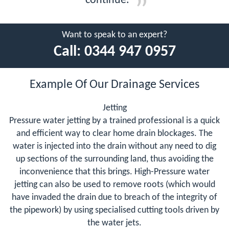
continue.
Want to speak to an expert?
Call:
0344 947 0957
Example Of Our Drainage Services
Jetting
Pressure water jetting by a trained professional is a quick
and efficient way to clear home drain blockages. The
water is injected into the drain without any need to dig
up sections of the surrounding land, thus avoiding the
inconvenience that this brings. High-Pressure water
jetting can also be used to remove roots (which would
have invaded the drain due to breach of the integrity of
the pipework) by using specialised cutting tools driven by
the water jets.