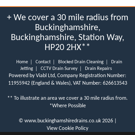
+ We cover a 30 mile radius from
Buckinghamshire,
Buckinghamshire, Station Way,
HP20 2HX**
Home
Contact
Blocked Drain Cleaning
Drain
Jetting
CCTV Drain Survey
Drain Repairs
Powered by Viabl Ltd, Company Registration Number:
11955942 (England & Wales), VAT Number: 626613543
** To illustrate an area we cover a 30 mile radius from.
*Where Possible
©
www.buckinghamshiredrains.co.uk
2026 |
View Cookie Policy