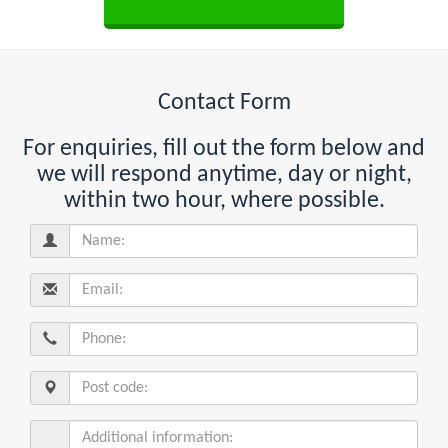
Contact Form
For enquiries, fill out the form below and
we will respond anytime, day or night,
within two hour, where possible.