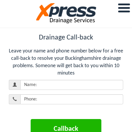
Drainage Call-back
Leave your name and phone number below for a free
call-back to resolve your Buckinghamshire drainage
problems. Someone will get back to you within 10
minutes