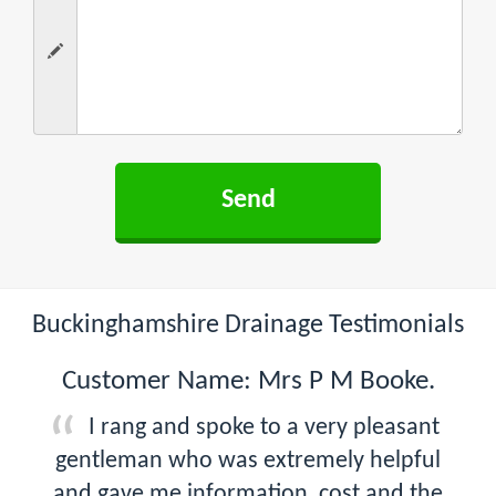
Buckinghamshire Drainage Testimonials
Customer Name: Mrs P M Booke.
I rang and spoke to a very pleasant
gentleman who was extremely helpful
and gave me information, cost and the