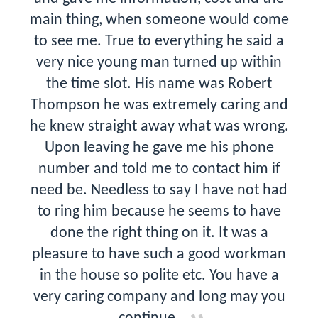
main thing, when someone would come
to see me. True to everything he said a
very nice young man turned up within
the time slot. His name was Robert
Thompson he was extremely caring and
he knew straight away what was wrong.
Upon leaving he gave me his phone
number and told me to contact him if
need be. Needless to say I have not had
to ring him because he seems to have
done the right thing on it. It was a
pleasure to have such a good workman
in the house so polite etc. You have a
very caring company and long may you